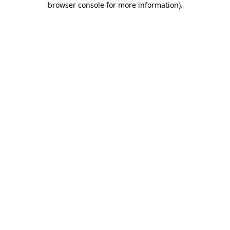
browser console for more information)
.