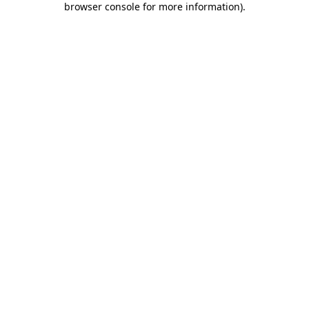
browser console for more information)
.