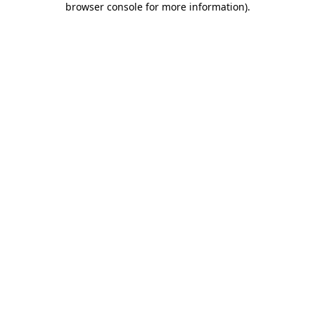
browser console for more information)
.