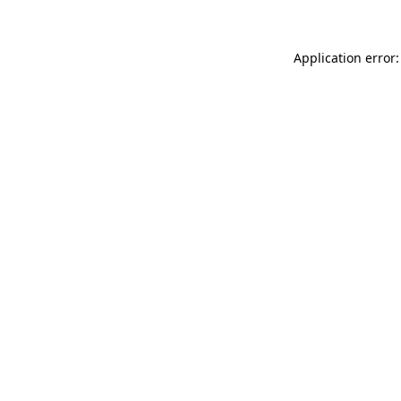
Application error