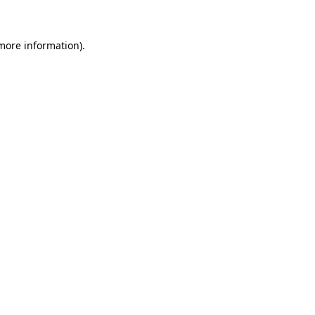
 more information)
.