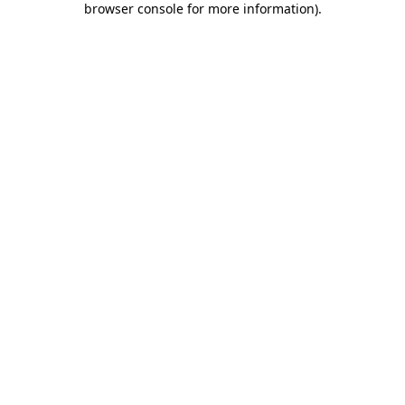
browser console for more information)
.