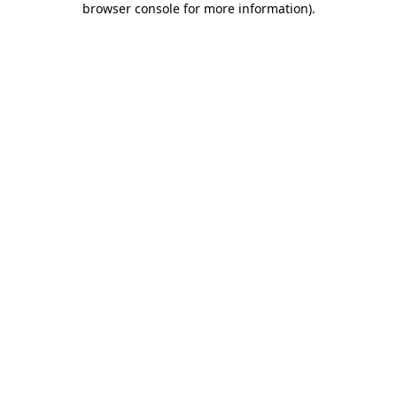
browser console for more information)
.