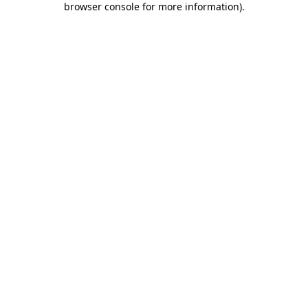
browser console for more information)
.