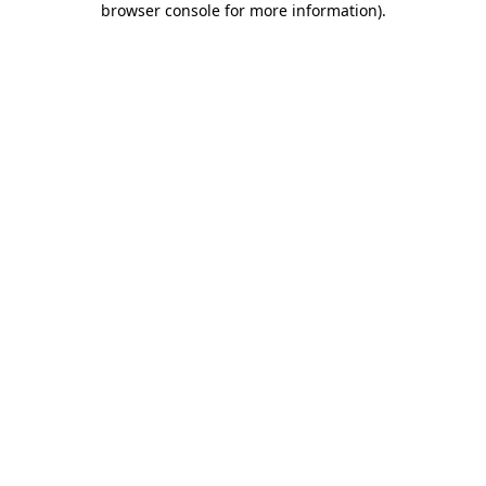
browser console for more information)
.