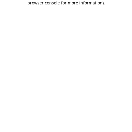
browser console for more information)
.