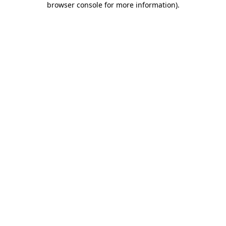
browser console for more information)
.