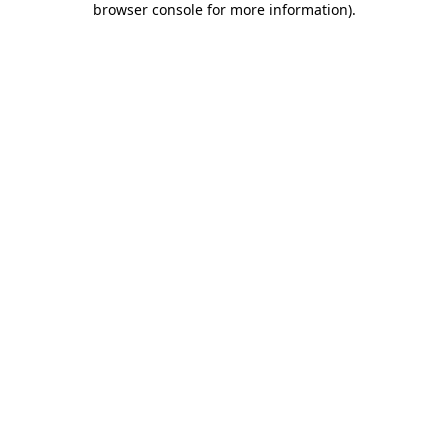
browser console for more information)
.