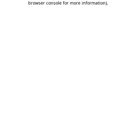
browser console for more information)
.