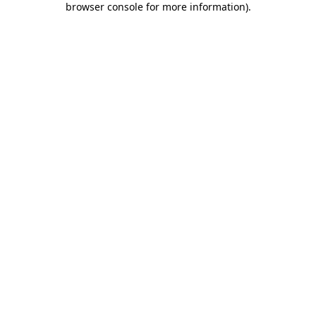
browser console for more information)
.