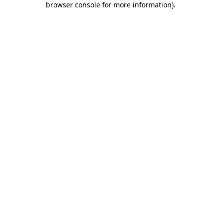
browser console for more information)
.