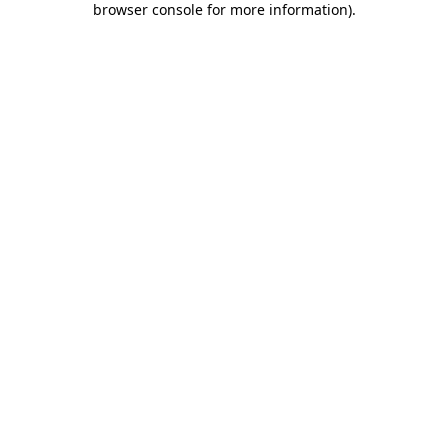
browser console for more information)
.