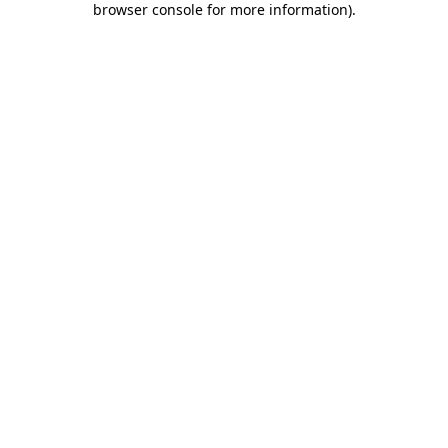
browser console for more information)
.