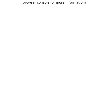
browser console for more information)
.