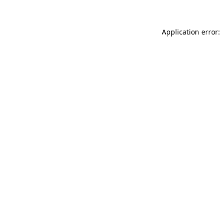
Application error