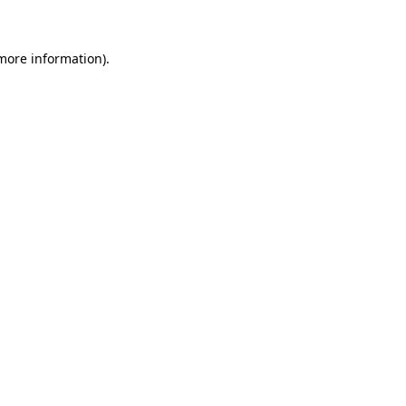
 more information)
.