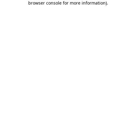
browser console for more information)
.