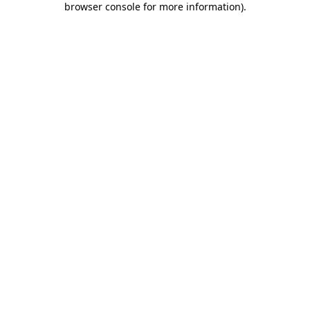
browser console for more information)
.