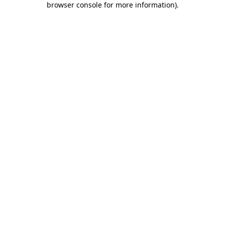
browser console for more information)
.