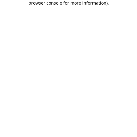
browser console for more information)
.