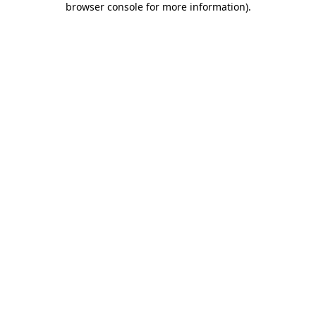
browser console for more information)
.