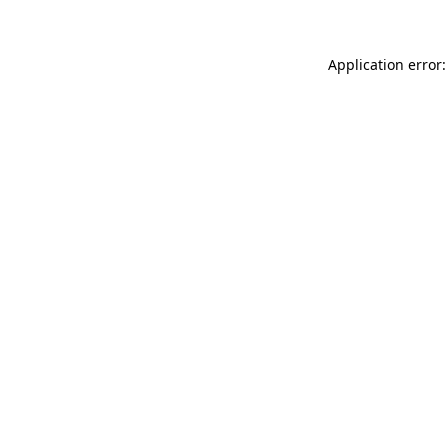
Application error