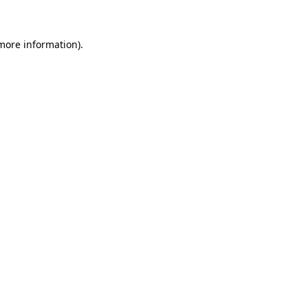
 more information)
.