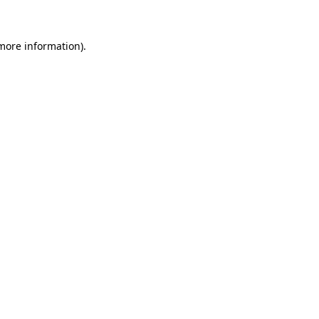
 more information)
.