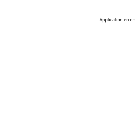
Application error