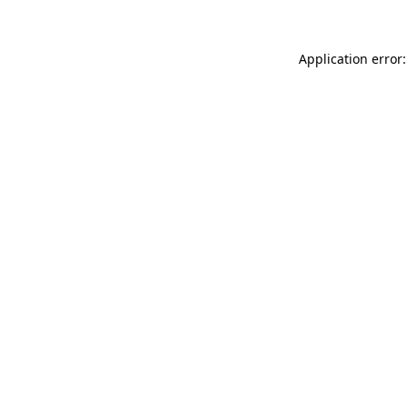
Application error