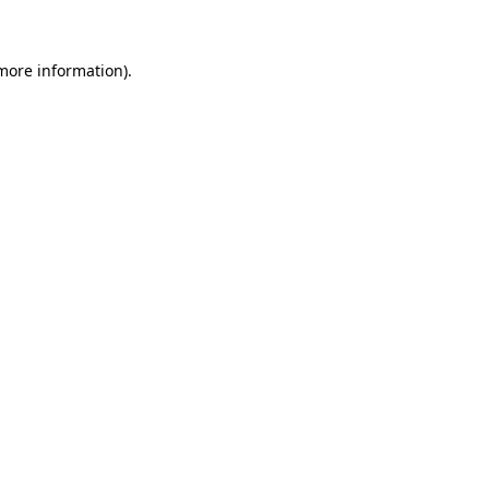
 more information)
.