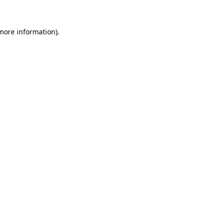
 more information)
.