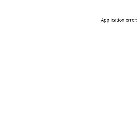
Application error