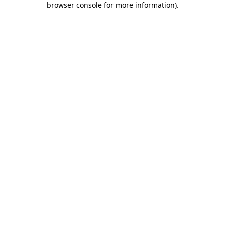
browser console for more information)
.