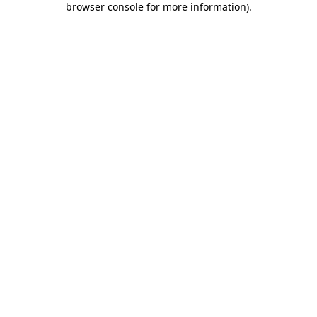
browser console for more information)
.