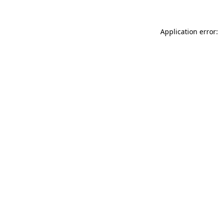
Application error