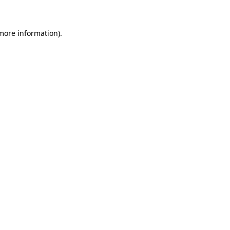
 more information)
.