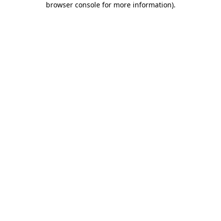
browser console for more information)
.