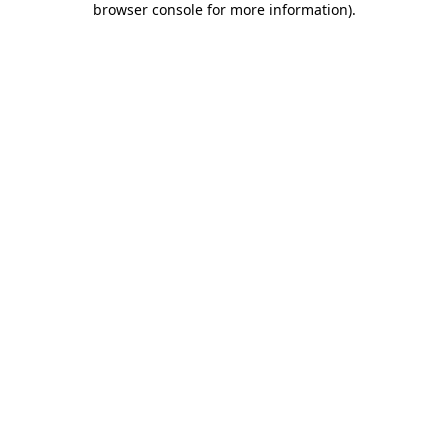
browser console for more information)
.