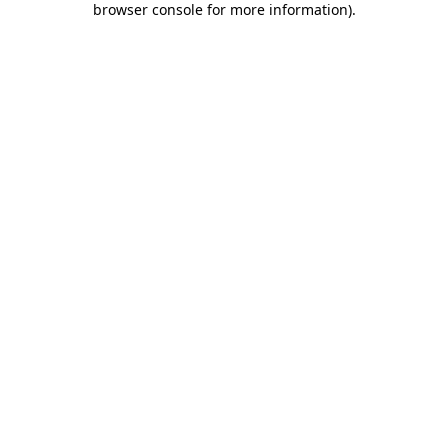
browser console for more information)
.