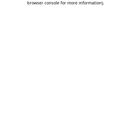
browser console for more information)
.