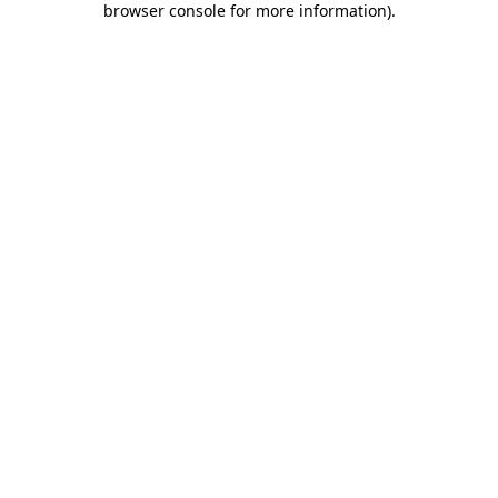
browser console for more information)
.