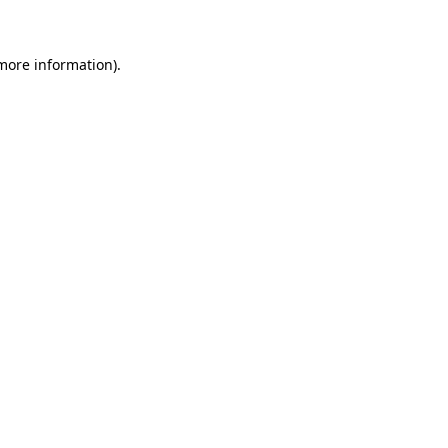
 more information)
.