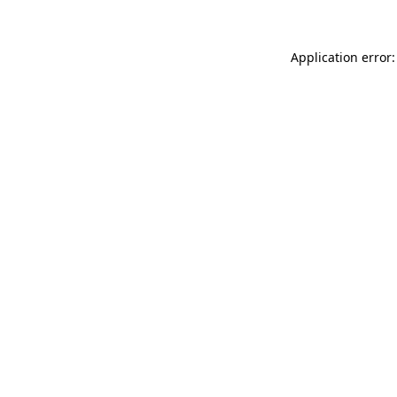
Application error