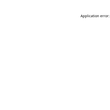
Application error