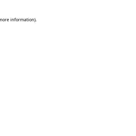
 more information)
.