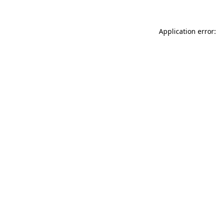
Application error