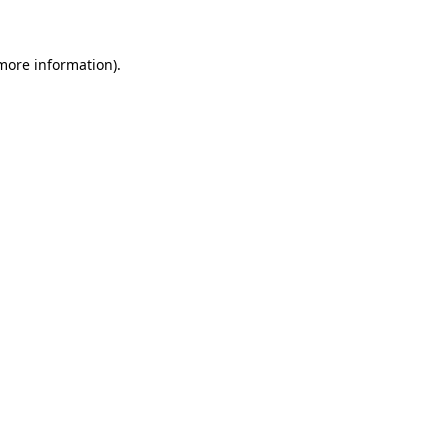
 more information)
.