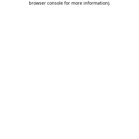
browser console for more information)
.