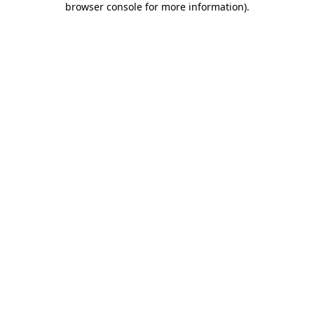
browser console for more information)
.