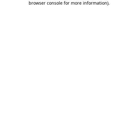
browser console for more information)
.