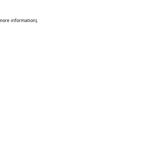
 more information)
.