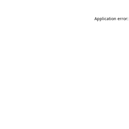
Application error