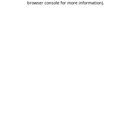
browser console for more information)
.