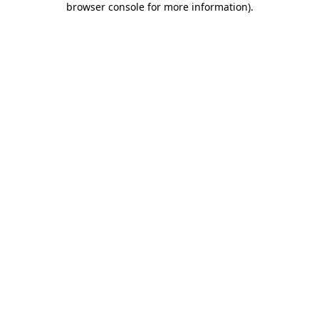
browser console for more information)
.