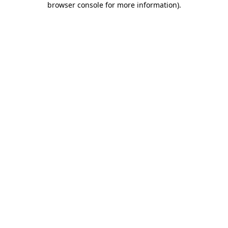
browser console for more information)
.