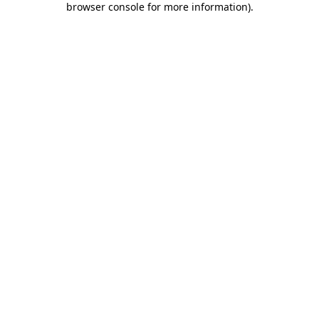
browser console for more information)
.