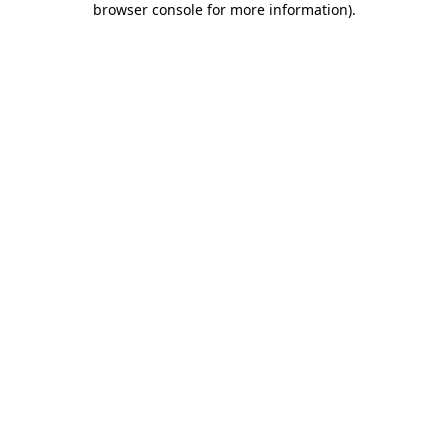
browser console for more information)
.