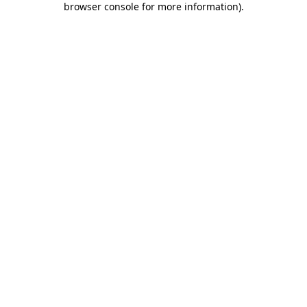
browser console for more information)
.