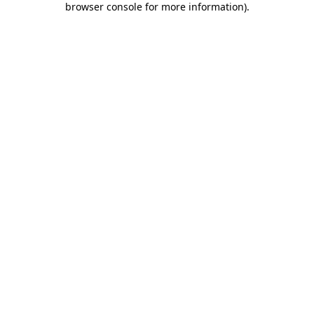
browser console for more information)
.