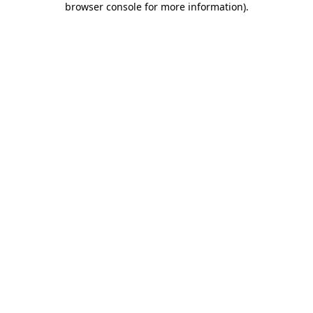
browser console for more information)
.